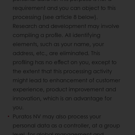
requirement and you can object to this
processing (see article 8 below).
Research and development may involve
compiling a profile. All identifying
elements, such as your name, your
address, etc., are eliminated. This
profiling has no effect on you, except to
the extent that this processing activity
might lead to enhancement of customer
experience, product improvement and
innovation, which is an advantage for
you.
Puratos NV may also process your
personal data as a controller, at a group
level, for global management and