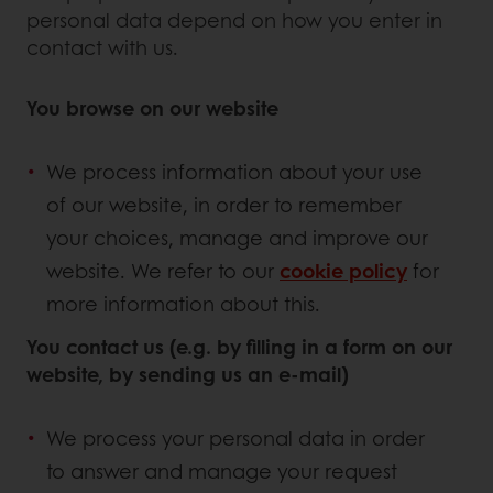
personal data depend on how you enter in
contact with us.
You browse on our website
We process information about your use
of our website, in order to remember
your choices, manage and improve our
website. We refer to our
cookie policy
for
more information about this.
You contact us (e.g. by filling in a form on our
website, by sending us an e-mail)
We process your personal data in order
to answer and manage your request