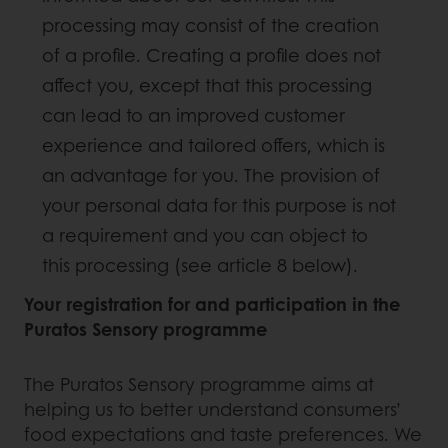
processing may consist of the creation
of a profile. Creating a profile does not
affect you, except that this processing
can lead to an improved customer
experience and tailored offers, which is
an advantage for you. The provision of
your personal data for this purpose is not
a requirement and you can object to
this processing (see article 8 below).
Your registration for and participation in the
Puratos Sensory programme
The Puratos Sensory programme aims at
helping us to better understand consumers’
food expectations and taste preferences. We