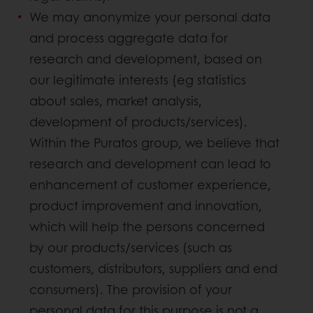
We may anonymize your personal data
and process aggregate data for
research and development, based on
our legitimate interests (eg statistics
about sales, market analysis,
development of products/services).
Within the Puratos group, we believe that
research and development can lead to
enhancement of customer experience,
product improvement and innovation,
which will help the persons concerned
by our products/services (such as
customers, distributors, suppliers and end
consumers). The provision of your
personal data for this purpose is not a