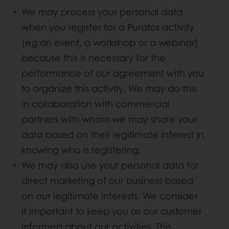
We may process your personal data
when you register for a Puratos activity
(eg an event, a workshop or a webinar)
because this is necessary for the
performance of our agreement with you
to organize this activity. We may do this
in collaboration with commercial
partners with whom we may share your
data based on their legitimate interest in
knowing who is registering.
We may also use your personal data for
direct marketing of our business based
on our legitimate interests. We consider
it important to keep you as our customer
informed about our activities. This