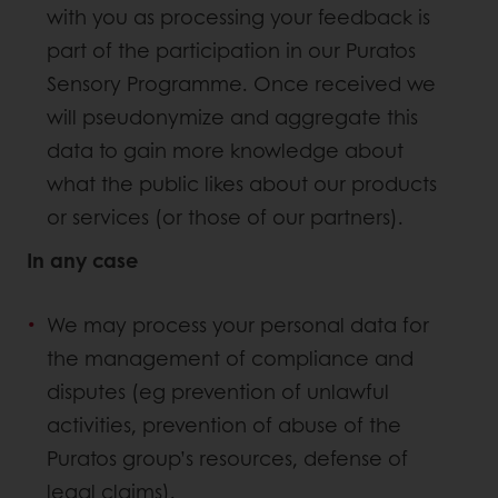
with you as processing your feedback is
part of the participation in our Puratos
Sensory Programme. Once received we
will pseudonymize and aggregate this
data to gain more knowledge about
what the public likes about our products
or services (or those of our partners).
In any case
We may process your personal data for
the management of compliance and
disputes (eg prevention of unlawful
activities, prevention of abuse of the
Puratos group’s resources, defense of
legal claims).