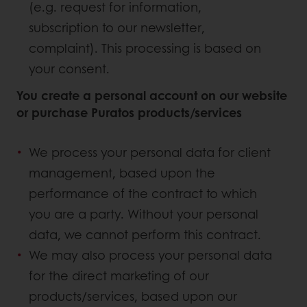
(e.g. request for information,
subscription to our newsletter,
complaint). This processing is based on
your consent.
You create a personal account on our website
or purchase Puratos products/services
We process your personal data for client
management, based upon the
performance of the contract to which
you are a party. Without your personal
data, we cannot perform this contract.
We may also process your personal data
for the direct marketing of our
products/services, based upon our