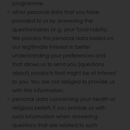
programme.
other personal data that you have
provided to us by answering the
questionnaires (e.g. your food habits).
We process this personal data based on
our legitimate interest in better
understanding your preferences and
that allows us to send you (questions
about) products that might be of interest
to you. You are not obliged to provide us
with this information.
personal data concerning your health or
religious beliefs if you provide us with
such information when answering
questions that are related to such