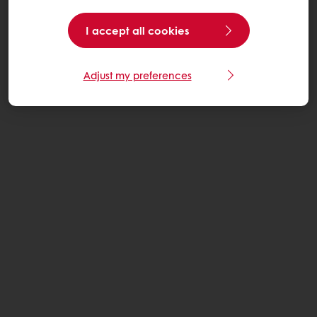
I accept all cookies
Adjust my preferences