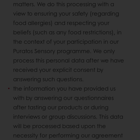
matters. We do this processing with a
view to ensuring your safety (regarding
food allergies) and respecting your
beliefs (such as any food restrictions), in
the context of your participation in our
Puratos Sensory programme. We only
process this personal data after we have
received your explicit consent by
answering such questions.
the information you have provided us
with by answering our questionnaires
after tasting our products or during
interviews or group discussions. This data
will be processed based upon the
necessity for performing our agreement