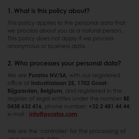
1. What is this policy about?
This policy applies to the personal data that
we process about you as a natural person.
This policy does not apply if we process
anonymous or business data.
2. Who processes your personal data?
We are
Puratos NV/SA
, with our registered
office at
Industrialaan 25, 1702 Groot-
Bijgaarden, Belgium
, and registered in the
register of legal entities under the number
BE
0438 632 416
, phone number:
+32 2 481 44 44
,
e-mail :
info@puratos.com
.
We are the ‘controller’ for the processing of
your personal data