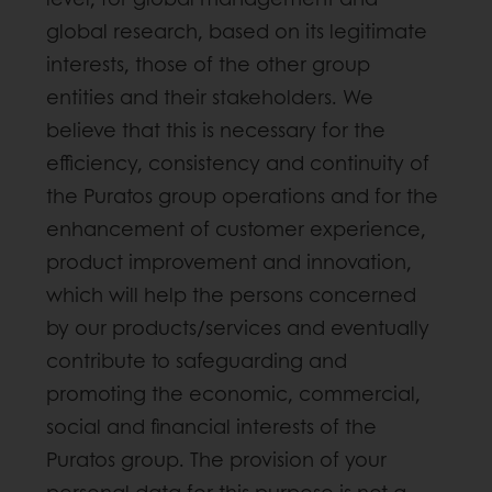
global research, based on its legitimate
interests, those of the other group
entities and their stakeholders. We
believe that this is necessary for the
efficiency, consistency and continuity of
the Puratos group operations and for the
enhancement of customer experience,
product improvement and innovation,
which will help the persons concerned
by our products/services and eventually
contribute to safeguarding and
promoting the economic, commercial,
social and financial interests of the
Puratos group. The provision of your