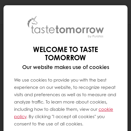
Togg
navi
PRIVACY POLICY
WELCOME TO TASTE
TOMORROW
Our website makes use of cookies
We use cookies to provide you with the best
experience on our website, to recognize repeat
visits and preferences as well as to measure and
analyze traffic. To learn more about cookies,
including how to disable them, view our
cookie
policy
. By clicking "I accept all cookies" you
consent to the use of all cookies.