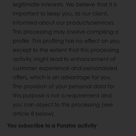
legitimate interests. We believe that it is
important to keep you, as our client,
informed about our products/services.
This processing may involve compiling a
profile. This profiling has no effect on you,
except to the extent that this processing
activity might lead to enhancement of
customer experience and personalized
offers, which is an advantage for you.
The provision of your personal data for
this purpose is not a requirement and
you can object to this processing (see
article 8 below).
You subscribe to a Puratos activity