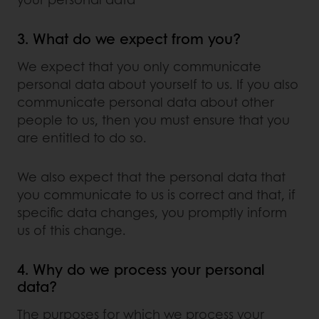
3. What do we expect from you?
We expect that you only communicate
personal data about yourself to us. If you also
communicate personal data about other
people to us, then you must ensure that you
are entitled to do so.
We also expect that the personal data that
you communicate to us is correct and that, if
specific data changes, you promptly inform
us of this change.
4. Why do we process your personal
data?
The purposes for which we process your