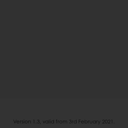
Version 1.3, valid from 3rd February 2021.