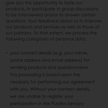
give you the opportunity to taste our
products, to participate in group discussions,
to be interviewed and/or to answer certain
questions. Your feedback allows us to improve
our products and services as well as those of
our partners. To that extent, we process the
following categories of personal data:
your contact details (e.g. your name,
postal address and email address) for
sending products and questionnaires.
This processing is based upon the
necessity for performing our agreement
with you. Without your contact details,
we are unable to register your
participation in the Puratos Sensory