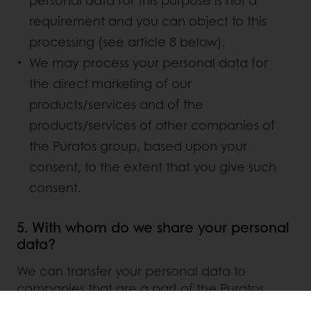
personal data for this purpose is not a
requirement and you can object to this
processing (see article 8 below).
We may process your personal data for
the direct marketing of our
products/services and of the
products/services of other companies of
the Puratos group, based upon your
consent, to the extent that you give such
consent.
5. With whom do we share your personal
data?
We can transfer your personal data to
companies that are a part of the Puratos
group, to companies that process personal