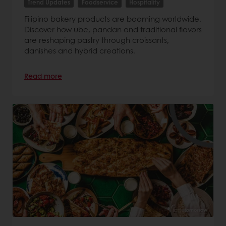
Trend Updates
Foodservice
Hospitality
Filipino bakery products are booming worldwide.
Discover how ube, pandan and traditional flavors
are reshaping pastry through croissants,
danishes and hybrid creations.
Read more