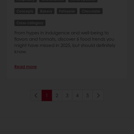
Concepts
Bakery
Patisserie
Chocolate
Cross-category
From hypes in indulgence and well-being to
flavors and formats, discover 6 food trends you
might have missed in 2025, but should definitely
know.
Read more
1
2
3
4
5