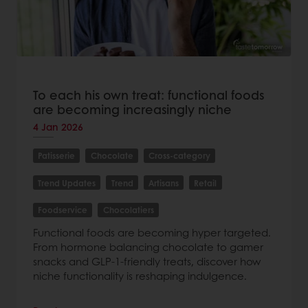
To each his own treat: functional foods
are becoming increasingly niche
4 Jan 2026
Patisserie
Chocolate
Cross-category
Trend Updates
Trend
Artisans
Retail
Foodservice
Chocolatiers
Functional foods are becoming hyper targeted.
From hormone balancing chocolate to gamer
snacks and GLP-1-friendly treats, discover how
niche functionality is reshaping indulgence.