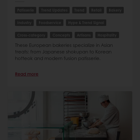
Patisserie
Trend Updates
Trend
Retail
Bakery
Industry
Foodservice
Hype & Trend Signal
Cross-category
Concepts
Artisans
Hospitality
These European bakeries specialize in Asian
treats: from Japanese shokupan to Korean
hotteok and modern fusion patisserie.
Read more