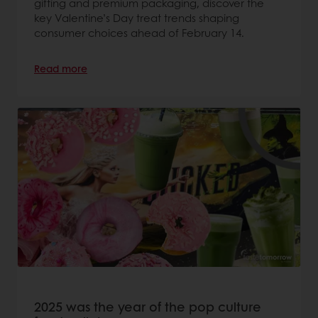
gifting and premium packaging, discover the
key Valentine’s Day treat trends shaping
consumer choices ahead of February 14.
Read more
2025 was the year of the pop culture