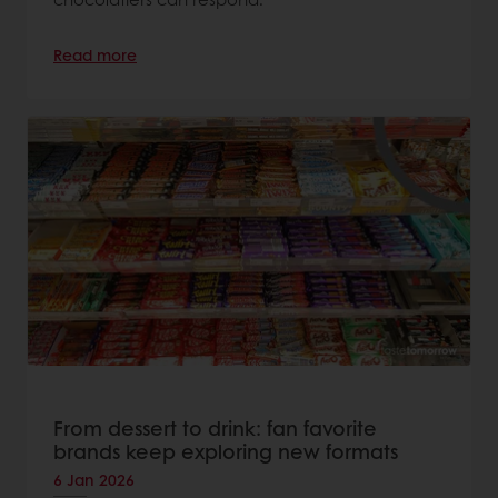
Read more
From dessert to drink: fan favorite
brands keep exploring new formats
6 Jan 2026