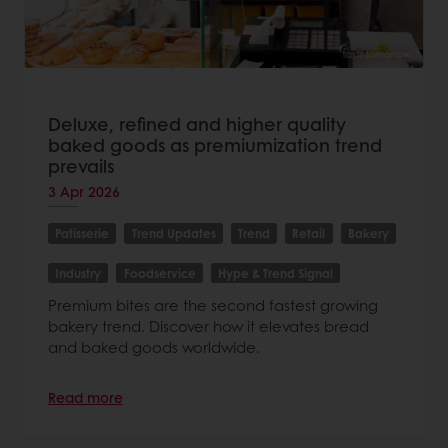
Deluxe, refined and higher quality
baked goods as premiumization trend
prevails
3 Apr 2026
Patisserie
Trend Updates
Trend
Retail
Bakery
Industry
Foodservice
Hype & Trend Signal
Premium bites are the second fastest growing
bakery trend. Discover how it elevates bread
and baked goods worldwide.
Read more