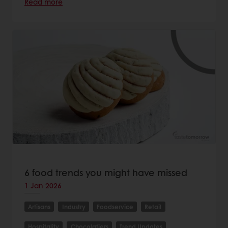
Read more
6 food trends you might have missed
1 Jan 2026
Artisans
Industry
Foodservice
Retail
Hospitality
Chocolatiers
Trend Updates