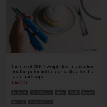
The rise of GLP-1 weight loss medication
has the potential to drastically alter the
food landscape
1 Jul 2026
Patisserie
Trend Updates
Trend
Retail
Bakery
Industry
Cross-category