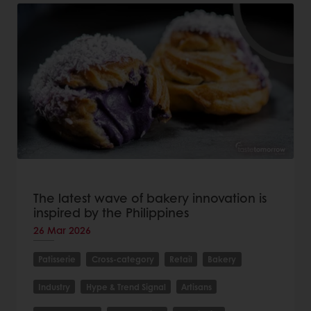
The latest wave of bakery innovation is
inspired by the Philippines
26 Mar 2026
Patisserie
Cross-category
Retail
Bakery
Industry
Hype & Trend Signal
Artisans