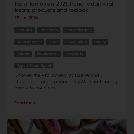
Taste Tomorrow 2026 trend radar: viral
treats, products and recipes
18 Jun 2026
Patisserie
Chocolate
Cross-category
Trend Updates
Retail
Chocolatiers
Bakery
Industry
Foodservice
Hospitality
Hype & Trend Signal
Discover the viral bakery, patisserie and
chocolate trends, powered by AI social listening
across 56 countries.
Read more