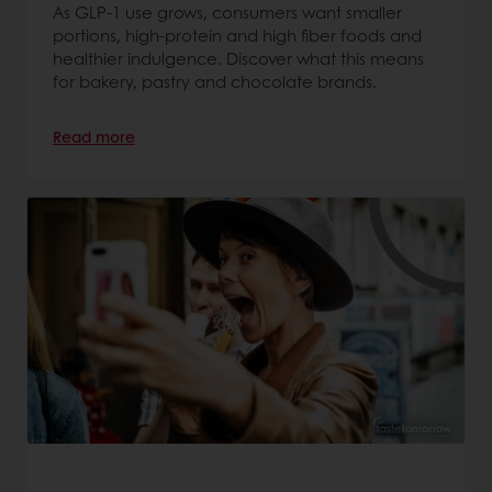
As GLP-1 use grows, consumers want smaller
portions, high-protein and high fiber foods and
healthier indulgence. Discover what this means
for bakery, pastry and chocolate brands.
Read more