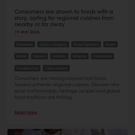
Consumers are drawn to foods with a
story, opting for regional cuisines from
nearby or far away
19 Mar 2026
Patisserie
Cross-category
Trend Updates
Trend
Retail
Bakery
Industry
Artisans
Chocolate
Foodservice
Chocolatiers
Consumers are moving beyond viral foods
toward authentic regional cuisines. Discover why
local craftsmanship, heritage recipes and global
food traditions are thriving.
Read more