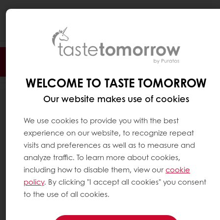
Togg
navi
Filter
WELCOME TO TASTE TOMORROW
Our website makes use of cookies
187
RESULTS
We use cookies to provide you with the best
experience on our website, to recognize repeat
visits and preferences as well as to measure and
analyze traffic. To learn more about cookies,
including how to disable them, view our
cookie
policy
. By clicking "I accept all cookies" you consent
to the use of all cookies.