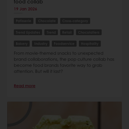
food collab
19 Jan 2026
Patisserie
Chocolate
Cross-category
Trend Updates
Trend
Retail
Chocolatiers
Bakery
Industry
Foodservice
Hospitality
From movie-themed snacks to unexpected
brand collaborations, the pop culture collab has
become food brands favorite way to grab
attention. But will it last?
Read more