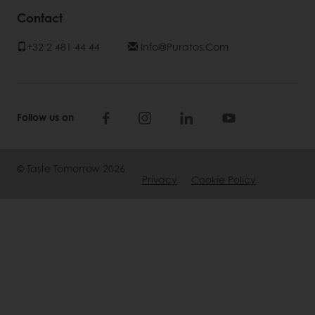
Contact
+32 2 481 44 44
Info@Puratos.com
Follow us on
© Taste Tomorrow 2026
Privacy
Cookie Policy