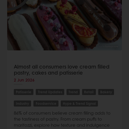
Almost all consumers love cream filled
pastry, cakes and patisserie
2 Jun 2026
Patisserie
Trend Updates
Trend
Retail
Bakery
Industry
Foodservice
Hype & Trend Signal
86% of consumers believe cream filling adds to
the tastiness of pastry. From cream puffs to
maritozzi, explore how texture and indulgence