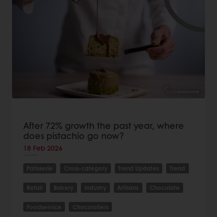
After 72% growth the past year, where
does pistachio go now?
18 Feb 2026
Patisserie
Cross-category
Trend Updates
Trend
Retail
Bakery
Industry
Artisans
Chocolate
Foodservice
Chocolatiers