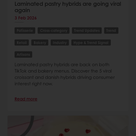
Laminated pastry hybrids are going viral
again
3 Feb 2026
Patisserie
Cross-category
Trend Updates
Trend
Retail
Bakery
Industry
Hype & Trend Signal
Artisans
Laminated pastry hybrids are back on both
TikTok and bakery menus. Discover the 5 viral
croissant and danish hybrids driving consumer
interest right now.
Read more