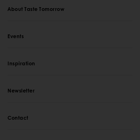
About Taste Tomorrow
Events
Inspiration
Newsletter
Contact