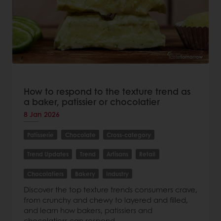
How to respond to the texture trend as
a baker, patissier or chocolatier
8 Jan 2026
Patisserie
Chocolate
Cross-category
Trend Updates
Trend
Artisans
Retail
Chocolatiers
Bakery
Industry
Discover the top texture trends consumers crave,
from crunchy and chewy to layered and filled,
and learn how bakers, patissiers and
chocolatiers can respond.