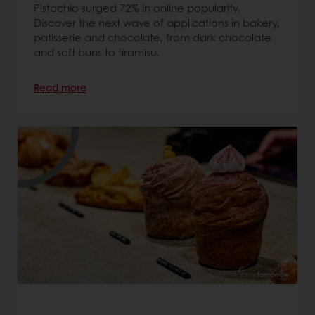
Pistachio surged 72% in online popularity.
Discover the next wave of applications in bakery,
patisserie and chocolate, from dark chocolate
and soft buns to tiramisu.
Read more