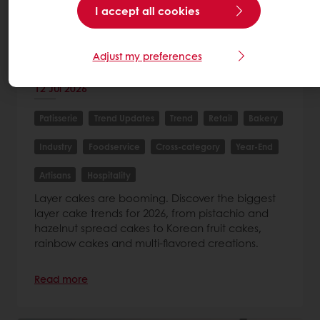
I accept all cookies
The ceaseless appeal of the layer cake
Adjust my preferences
(with the biggest 2026 trends)
12 Jul 2026
Patisserie
Trend Updates
Trend
Retail
Bakery
Industry
Foodservice
Cross-category
Year-End
Artisans
Hospitality
Layer cakes are booming. Discover the biggest
layer cake trends for 2026, from pistachio and
hazelnut spread cakes to Korean fruit cakes,
rainbow cakes and multi-flavored creations.
Read more