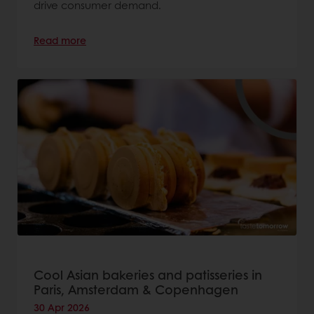
drive consumer demand.
Read more
Cool Asian bakeries and patisseries in
Paris, Amsterdam & Copenhagen
30 Apr 2026