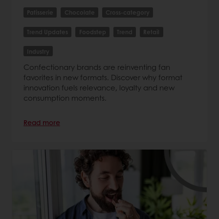
Patisserie
Chocolate
Cross-category
Trend Updates
Foodstep
Trend
Retail
Industry
Confectionary brands are reinventing fan
favorites in new formats. Discover why format
innovation fuels relevance, loyalty and new
consumption moments.
Read more