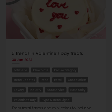
5 trends in Valentine’s Day treats
30 Jan 2026
Patisserie
Chocolate
Cross-category
Trend Updates
Trend
Retail
Chocolatiers
Bakery
Industry
Foodservice
Hospitality
Valentine's Day
Hype & Trend Signal
From floral flavors and mini cakes to inclusive