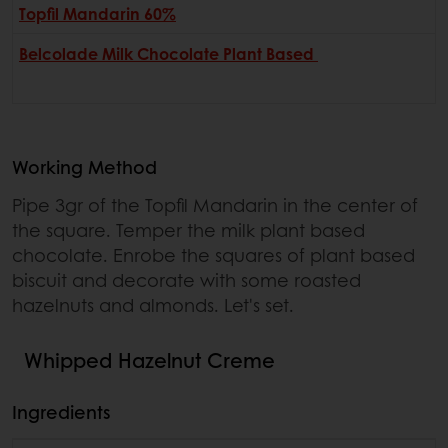
Topfil Mandarin 60%
Belcolade Milk Chocolate Plant Based
Working Method
Pipe 3gr of the Topfil Mandarin in the center of
the square. Temper the milk plant based
chocolate. Enrobe the squares of plant based
biscuit and decorate with some roasted
hazelnuts and almonds. Let's set.
Whipped Hazelnut Creme
Ingredients