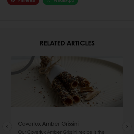
Pinterest
WhatsApp
RELATED ARTICLES
Coverlux Amber Grissini
Our Coverlux Amber Grissini recipe is the