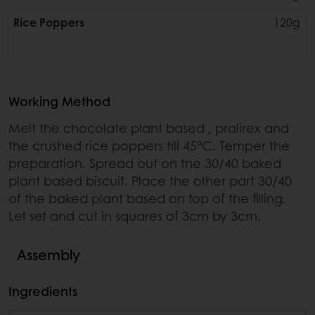
Rice Poppers
120g
Working Method
Melt the chocolate plant based , pralirex and
the crushed rice poppers till 45°C. Temper the
preparation. Spread out on the 30/40 baked
plant based biscuit. Place the other part 30/40
of the baked plant based on top of the filling.
Let set and cut in squares of 3cm by 3cm.
Assembly
Ingredients