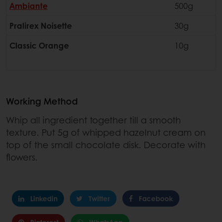
Ambiante
500g
Pralirex Noisette
30g
Classic Orange
10g
Working Method
Whip all ingredient together till a smooth
texture. Put 5g of whipped hazelnut cream on
top of the small chocolate disk. Decorate with
flowers.
Linkedin
Twitter
Facebook