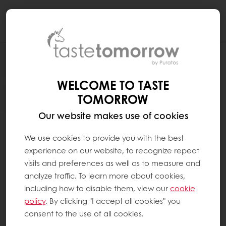
Togg
navi
WELCOME TO TASTE
TOMORROW
Our website makes use of cookies
We use cookies to provide you with the best
experience on our website, to recognize repeat
visits and preferences as well as to measure and
analyze traffic. To learn more about cookies,
including how to disable them, view our
cookie
policy
. By clicking "I accept all cookies" you
consent to the use of all cookies.