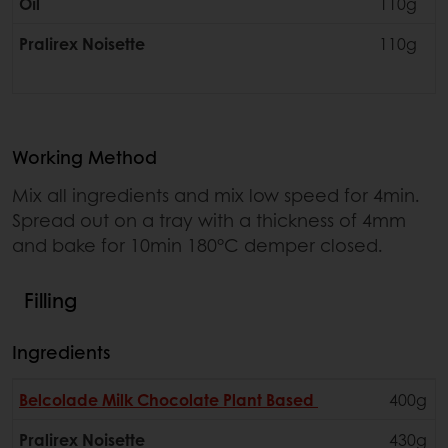
Oil
110g
Pralirex Noisette
110g
Working Method
Mix all ingredients and mix low speed for 4min.
Spread out on a tray with a thickness of 4mm
and bake for 10min 180°C demper closed.
Filling
Ingredients
Belcolade Milk Chocolate Plant Based
400g
Pralirex Noisette
430g