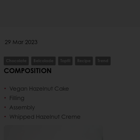
29 Mar 2023
Chocolate
Belcolade
Topfil
Recipe
Trend
COMPOSITION
Vegan Hazelnut Cake
Filling
Assembly
Whipped Hazelnut Creme