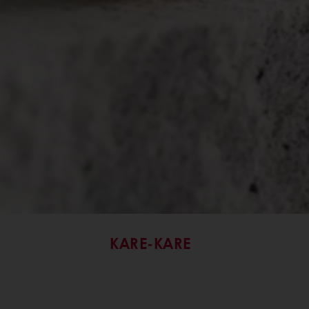
KARE-KARE