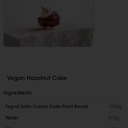
Vegan Hazelnut Cake
Ingredients
Tegral Satin Cream Cake Plant Based
1000g
Water
470g