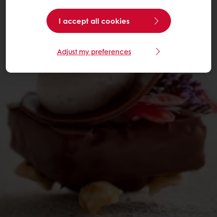
I accept all cookies
Adjust my preferences