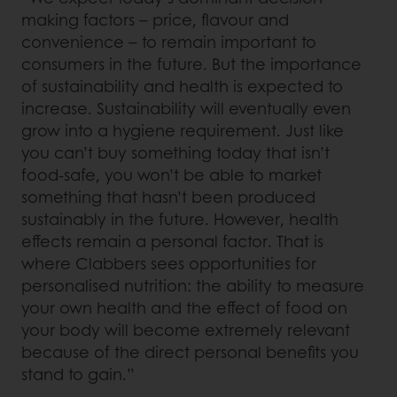
making factors – price, flavour and
convenience – to remain important to
consumers in the future. But the importance
of sustainability and health is expected to
increase. Sustainability will eventually even
grow into a hygiene requirement. Just like
you can’t buy something today that isn’t
food-safe, you won’t be able to market
something that hasn’t been produced
sustainably in the future. However, health
effects remain a personal factor. That is
where Clabbers sees opportunities for
personalised nutrition: the ability to measure
your own health and the effect of food on
your body will become extremely relevant
because of the direct personal benefits you
stand to gain.”