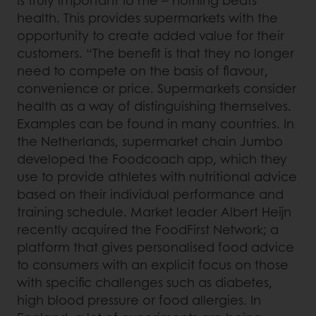
is truly important to me – nothing beats
health. This provides supermarkets with the
opportunity to create added value for their
customers. “The benefit is that they no longer
need to compete on the basis of flavour,
convenience or price. Supermarkets consider
health as a way of distinguishing themselves.
Examples can be found in many countries. In
the Netherlands, supermarket chain Jumbo
developed the Foodcoach app, which they
use to provide athletes with nutritional advice
based on their individual performance and
training schedule. Market leader Albert Heijn
recently acquired the FoodFirst Network; a
platform that gives personalised food advice
to consumers with an explicit focus on those
with specific challenges such as diabetes,
high blood pressure or food allergies. In