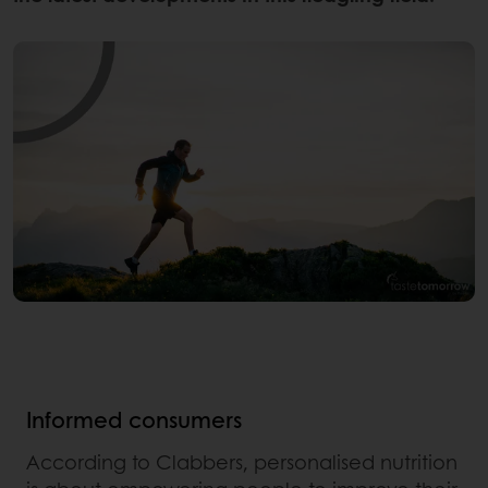
Informed consumers
According to Clabbers, personalised nutrition