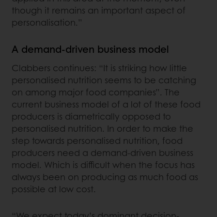
though it remains an important aspect of
personalisation.”
A demand-driven business model
Clabbers continues: “It is striking how little
personalised nutrition seems to be catching
on among major food companies”. The
current business model of a lot of these food
producers is diametrically opposed to
personalised nutrition. In order to make the
step towards personalised nutrition, food
producers need a demand-driven business
model. Which is difficult when the focus has
always been on producing as much food as
possible at low cost.
“We expect today’s dominant decision-