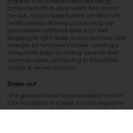
England, a lot of experiments are being
conducted with in-store health tests and in
the USA, today’s supermarkets are fitted with
health centres allowing consumers to use
personalised nutritional advice for their
shopping list right away. A clear business case
emerges for tomorrow’s retailer: creating a
competitive edge by adding value for their
customers while contributing to a healthier
society. A win-win situation”.
Shake-out
“The greatest threat to personalised nutrition
is for it to become a hype. For non-experts to
embrace it and start making false claims”,
Clabbers believes. Meanwhile, empowering
consumers to make better decisions by
objectifying their own health and the way in