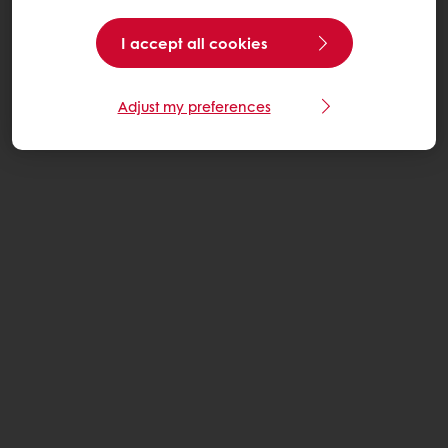
I accept all cookies
Adjust my preferences