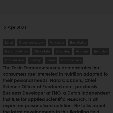
2 Apr 2021
Retail
Cross-category
Patisserie
Hospitality
Trend Updates
Chocolate
Foodstep
Artisans
Industry
Foodservice
Bakery
Trend
Chocolatiers
The Taste Tomorrow survey demonstrates that
consumers are interested in nutrition adapted to
their personal needs. Nard Clabbers, Chief
Science Officer at Foodned.com, previously
Business Developer at TNO, a Dutch independent
institute for applied scientific research, is an
expert on personalised nutrition. He talks about
the latest developments in this fledgling field.