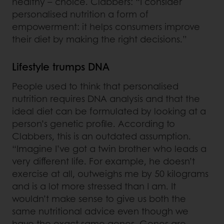
healthy – choice. Clabbers: “I consider
personalised nutrition a form of
empowerment: it helps consumers improve
their diet by making the right decisions.”
Lifestyle trumps DNA
People used to think that personalised
nutrition requires DNA analysis and that the
ideal diet can be formulated by looking at a
person’s genetic profile. According to
Clabbers, this is an outdated assumption.
“Imagine I’ve got a twin brother who leads a
very different life. For example, he doesn’t
exercise at all, outweighs me by 50 kilograms
and is a lot more stressed than I am. It
wouldn’t make sense to give us both the
same nutritional advice even though we
have the exact same genes. Genes are