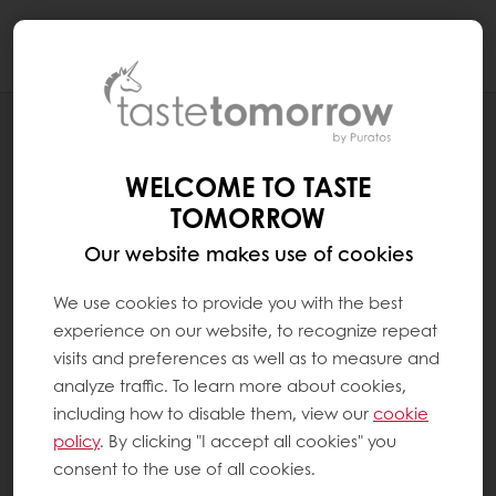
Togg
navi
HOW DO WE EMPOWER CONSUMERS TO
MAKE BETTER CHOICES ABOUT THEIR
WELCOME TO TASTE
PERSONAL HEALTH?
TOMORROW
Our website makes use of cookies
We use cookies to provide you with the best
experience on our website, to recognize repeat
visits and preferences as well as to measure and
analyze traffic. To learn more about cookies,
including how to disable them, view our
cookie
policy
. By clicking "I accept all cookies" you
consent to the use of all cookies.