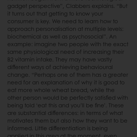
gadget perspective”, Clabbers explains. “But
it turns out that getting to know your
consumer is key. We need to learn how to
approach personalisation at multiple levels:
biochemical as well as psychosocial”. An
example: imagine two people with the exact
same physiological need of increasing their
B2 vitamin intake. They may have vastly
different ways of achieving behavioural
change. “Perhaps one of them has a greater
need for an explanation of why it is good to
eat more whole wheat bread, while the
other person would be perfectly satisfied with
being told ‘eat this and you’ll be fine’. These
are substantial differences: in terms of what
motivates them but also how they want to be
informed. Little differentiation is being
applied in this area at the moment, even