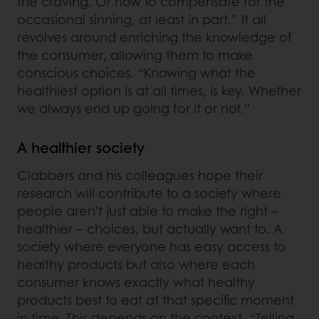
the craving. Or how to compensate for the
occasional sinning, at least in part.” It all
revolves around enriching the knowledge of
the consumer, allowing them to make
conscious choices. “Knowing what the
healthiest option is at all times, is key. Whether
we always end up going for it or not.”
A healthier society
Clabbers and his colleagues hope their
research will contribute to a society where
people aren’t just able to make the right –
healthier – choices, but actually want to. A
society where everyone has easy access to
healthy products but also where each
consumer knows exactly what healthy
products best to eat at that specific moment
in time. This depends on the context. “Telling