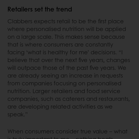
Retailers set the trend
Clabbers expects retail to be the first place
where personalised nutrition will be applied
on a large scale. This makes sense because
that is where consumers are constantly
facing ‘what is healthy for me’ decisions. “I
believe that over the next five years, changes
will outpace those of the past five years. We
are already seeing an increase in requests
from companies focusing on personalised
nutrition. Larger retailers and food service
companies, such as caterers and restaurants,
are developing related activities as we
speak.”
When consumers consider true value – what