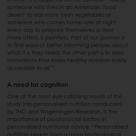
someone who lives in an American ‘food
desert’ to eat more fresh vegetables or
someone who comes home late at night
every day to prepare themselves a stew
more often, is pointless. Part of our journey is
to find ways of better informing people about
what it is they need; the other part is to seek
innovations that make healthy nutrition easily
accessible to all.”
A need for cognition
One of the most eye-catching results of the
study into personalised nutrition conducted
by TNO and Wageningen Research, is the
importance of psychosocial factors in
personalised nutritional advice. “Personalised
nutrition began from a more technological