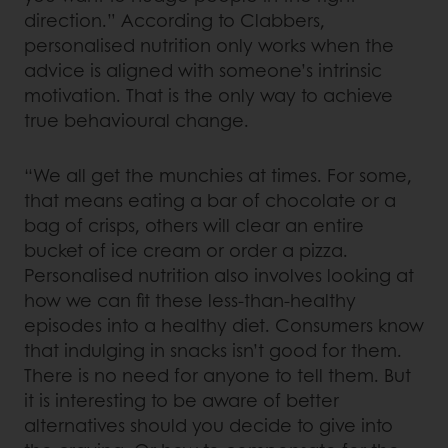
direction.” According to Clabbers,
personalised nutrition only works when the
advice is aligned with someone’s intrinsic
motivation. That is the only way to achieve
true behavioural change.
“We all get the munchies at times. For some,
that means eating a bar of chocolate or a
bag of crisps, others will clear an entire
bucket of ice cream or order a pizza.
Personalised nutrition also involves looking at
how we can fit these less-than-healthy
episodes into a healthy diet. Consumers know
that indulging in snacks isn’t good for them.
There is no need for anyone to tell them. But
it is interesting to be aware of better
alternatives should you decide to give into