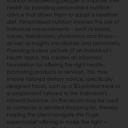
is about empowering people to improve their
health by providing personalised nutrition
advice that allows them to adopt a healthier
diet. Personalised nutrition involves the use of
individual measurements – such as blood
values, metabolism, cholesterol and fitness –
as well as insights into lifestyle and personality.
Providing a clear picture of an individual’s
health status, this creates an informed
foundation for offering the right health-
promoting products or services. This may
involve tailored dietary advice, specifically
designed foods, such as a 3D-printed meal or
a supplement tailored to the individual’s
mineral balance. Or the results may be used
to compose a detailed shopping list, thereby
helping the client navigate the huge
supermarket offering to make the right –