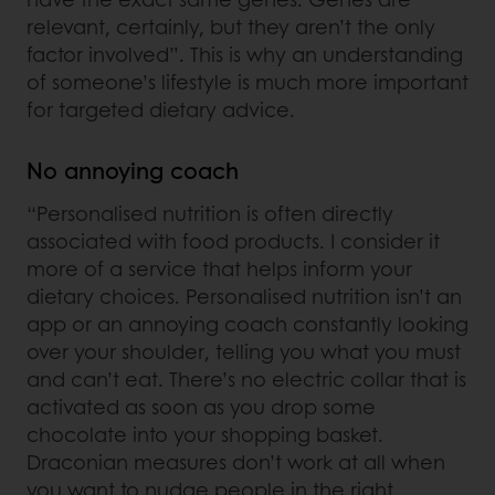
relevant, certainly, but they aren’t the only
factor involved”. This is why an understanding
of someone’s lifestyle is much more important
for targeted dietary advice.
No annoying coach
“Personalised nutrition is often directly
associated with food products. I consider it
more of a service that helps inform your
dietary choices. Personalised nutrition isn’t an
app or an annoying coach constantly looking
over your shoulder, telling you what you must
and can’t eat. There’s no electric collar that is
activated as soon as you drop some
chocolate into your shopping basket.
Draconian measures don’t work at all when
you want to nudge people in the right