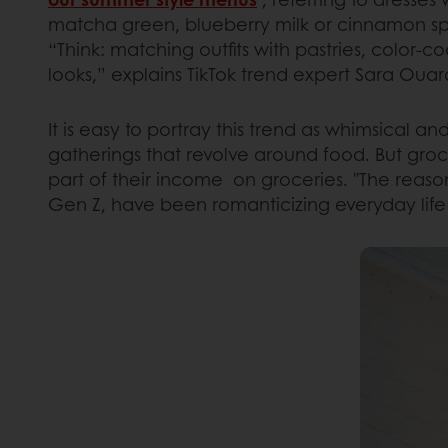
matcha green, blueberry milk or cinnamon spi
“Think: matching outfits with pastries, color-
looks,” explains TikTok trend expert Sara Ouard
It is easy to portray this trend as whimsical an
gatherings that revolve around food. But gro
part of their income on groceries. "The reason
Gen Z, have been romanticizing everyday life p