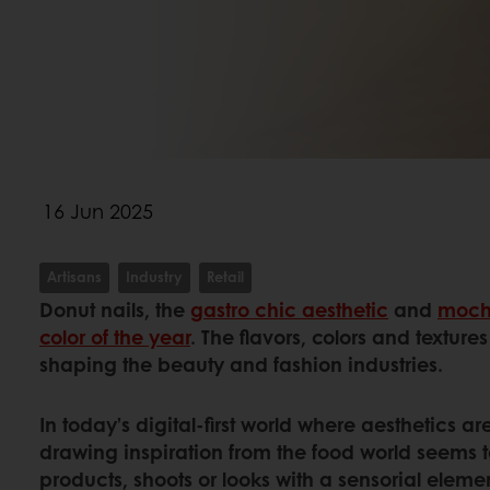
16 Jun 2025
Artisans
Industry
Retail
Donut nails, the
gastro chic aesthetic
and
moch
color of the year
. The flavors, colors and texture
shaping the beauty and fashion industries.
In today’s digital-first world where aesthetics 
drawing inspiration from the food world seems t
products, shoots or looks with a sensorial eleme