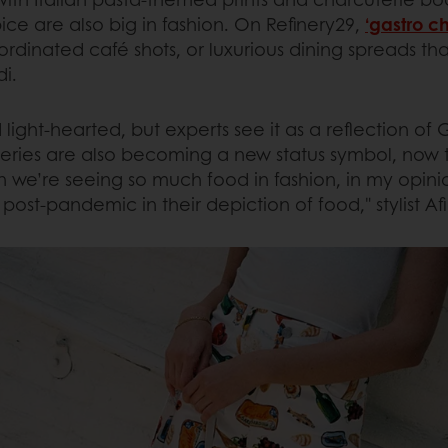
ce are also big in fashion. On Refinery29,
‘gastro ch
coordinated café shots, or luxurious dining spreads t
i.
d light-hearted, but experts see it as a reflection of
ceries are also becoming a new status symbol, now 
 we’re seeing so much food in fashion, in my opinion
ost-pandemic in their depiction of food," stylist Af