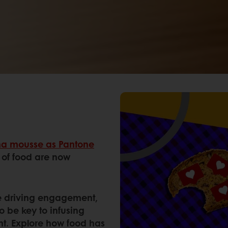
a mousse as Pantone
s of food are now
are driving engagement,
o be key to infusing
nt. Explore how food has