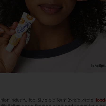
hion industry, too. Style platform Byrdie wrote ‘
food-
s with Italian pasta-themed prints and charcuterie bo