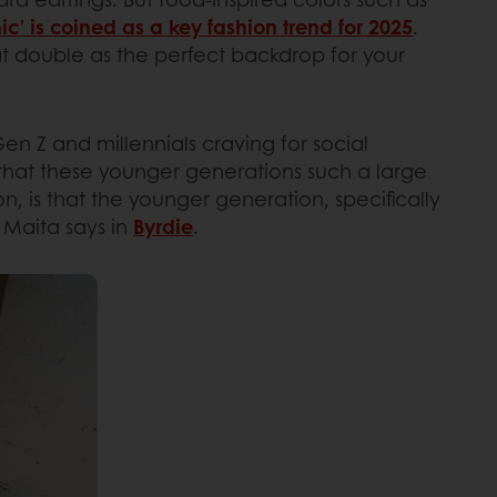
ic’ is coined as a key fashion trend for 2025
.
hat double as the perfect backdrop for your
 Gen Z and millennials craving for social
that these younger generations such a large
, is that the younger generation, specifically
i Maita says in
Byrdie
.