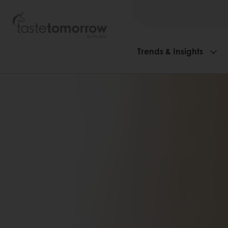
Trends & Insights