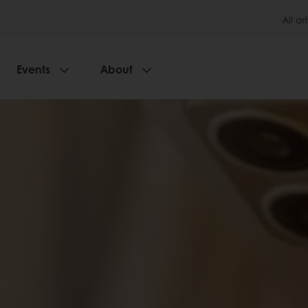
All art
Events
About