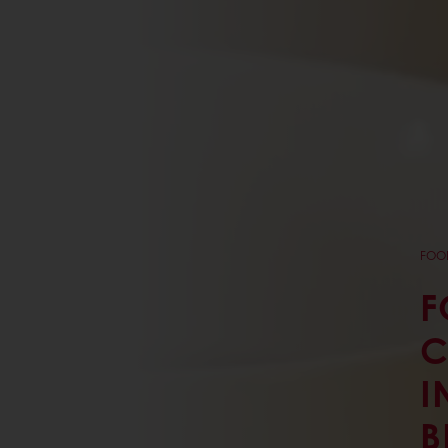
FOOD
F
C
I
B