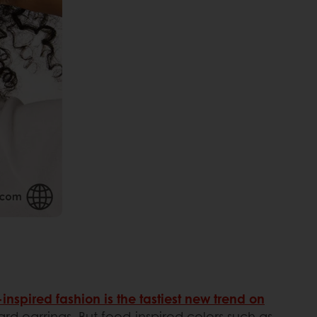
inspired fashion is the tastiest new trend on
ard earrings. But food-inspired colors such as