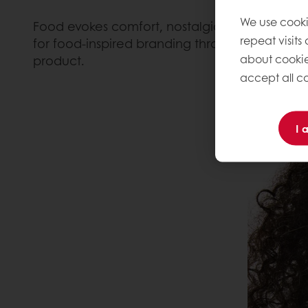
We use cooki
Food evokes comfort, nostalgia, indulgence an
repeat visits
for food-inspired branding through an espresso
about cookie
product.
accept all co
I 