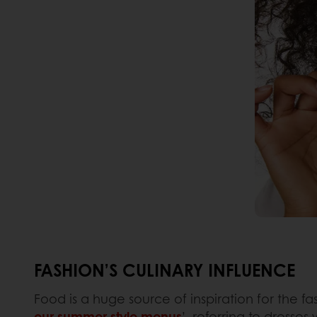
FASHION’S CULINARY INFLUENCE
Food is a huge source of inspiration for the fas
our summer style menus
’, referring to dresse