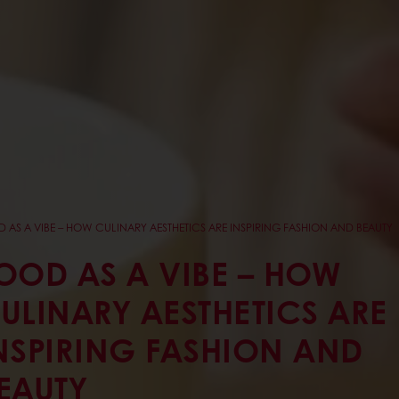
 AS A VIBE – HOW CULINARY AESTHETICS ARE INSPIRING FASHION AND BEAUTY
OOD AS A VIBE – HOW
ULINARY AESTHETICS ARE
NSPIRING FASHION AND
EAUTY