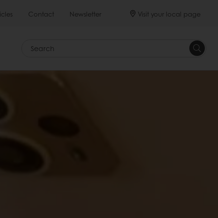
Visit your local page
icles
Contact
Newsletter
Search