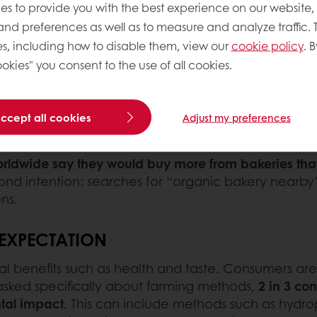
where ingredients come from and how they’re sourc
es to provide you with the best experience on our website,
e third most important detail on the pack.
 and preferences as well as to measure and analyze traffic. 
s, including how to disable them, view our
cookie policy
. B
E
okies" you consent to the use of all cookies.
 to what goes into their food. Clean-label products
ild confidence and trust. Many feel that breads ma
accept all cookies
Adjust my preferences
ste better, support their wellbeing, and align with m
ldwide say they would buy more from bakeries that 
yond intention: searches for “organic bakery nearb
ns.
 EXPECTATION
sonal benefits such as health and taste. Consumers a
asked specifically about farming methods,
2 in 3 co
tal impact
. This can include methods such as hydrop