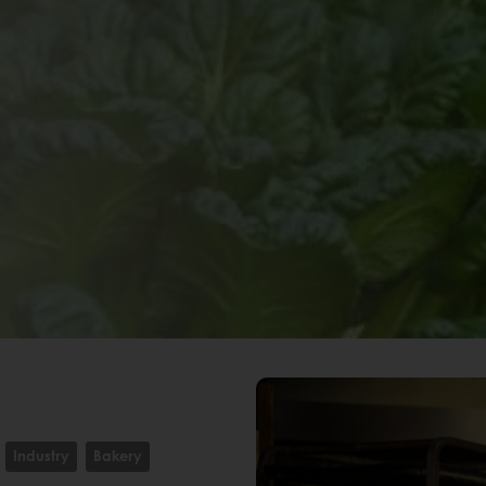
Industry
Bakery