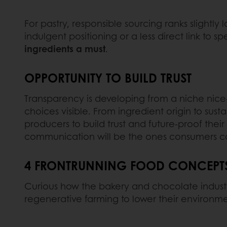
For pastry, responsible sourcing ranks slightly 
indulgent positioning or a less direct link to spec
ingredients a must
.
OPPORTUNITY TO BUILD TRUST
Transparency is developing from a niche nice-
choices visible. From ingredient origin to sus
producers to build trust and future-proof thei
communication will be the ones consumers c
4 FRONTRUNNING FOOD CONCEPTS 
Curious how the bakery and chocolate industr
regenerative farming to lower their environmen