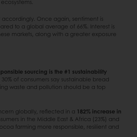
m ecosystems.
t accordingly. Once again, sentiment is
red to a global average of 66%. Interest is
 these markets, along with a greater exposure
ponsible sourcing is the #1 sustainability
to 30% of consumers say sustainable bread
zing waste and pollution should be a top
ncern globally, reflected in a
182% increase in
sumers in the Middle East & Africa (23%) and
cocoa farming more responsible, resilient and