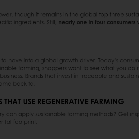
lower, though it remains in the global top three sustai
ific ingredients. Still,
nearly one in four consumers 
to-have into a global growth driver. Today’s consum
tainable farming, shoppers want to see what you do 
r business. Brands that invest in traceable and sust
ome back to.
THAT USE REGENERATIVE FARMING
y can apply sustainable farming methods? Get insp
tal footprint.