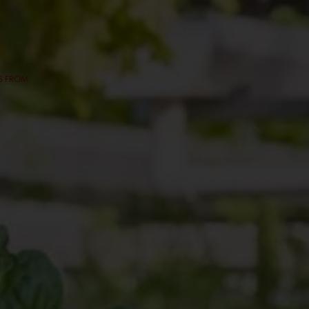
ES FROM