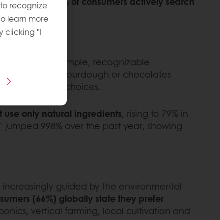
ed. In fact,
27% of consumers actively search
 to recognize
To learn more
y clicking "I
, built around simple, recognizable
de with organic sourdough or chocolates
ore sustainable choices.
use only natural ingredients
, rising to 79% in
y” jumped 998% over the past year, showing
re increasingly guided by the environmental
nsumers (66%) globally state they prefer
onics, vertical farming, local cultivation and