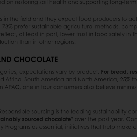
d on restoring soil health and supporting long-ter
ts in the field and they expect food producers to ac
e 73% prefer sustainable agricultural methods, compa
lect, at least in part, lower trust in food safety in
uction than in other regions.
 AND CHOCOLATE
egories, expectations vary by product.
For bread, res
 and Africa, South America and North America, 25% 
 In APAC, one in four consumers also believe minimi
esponsible sourcing is the leading sustainability co
tainably sourced chocolate”
over the past year. Con
y Programs as essential; initiatives that help make 