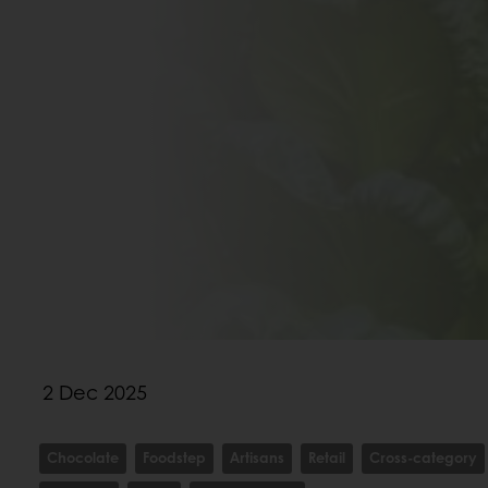
2 Dec 2025
Chocolate
Foodstep
Artisans
Retail
Cross-category