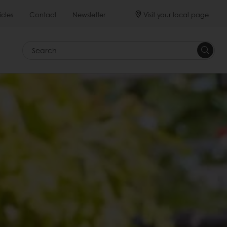
Visit your local page
icles
Contact
Newsletter
Search