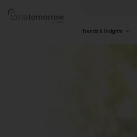
Trends & Insights