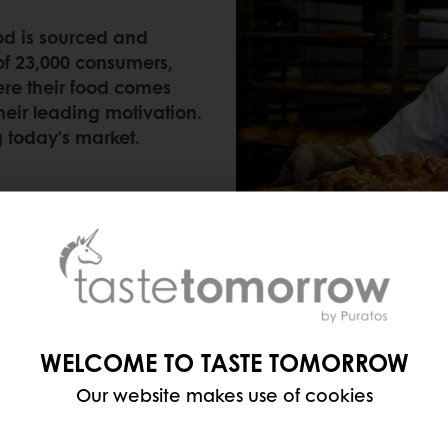
d is sourced and
of 23,000 consumers,
re their food comes
their leading motivation.
g today’s market.
WELCOME TO TASTE TOMORROW
ABOUT WHAT’S INSIDE
Our website makes use of cookies
ging on bakery products and they’re not just scanni