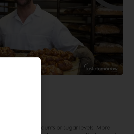
ng for calorie counts or sugar levels. More