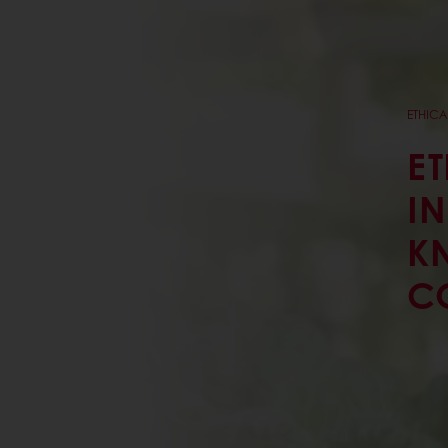
ETHICA
ET
I
K
C