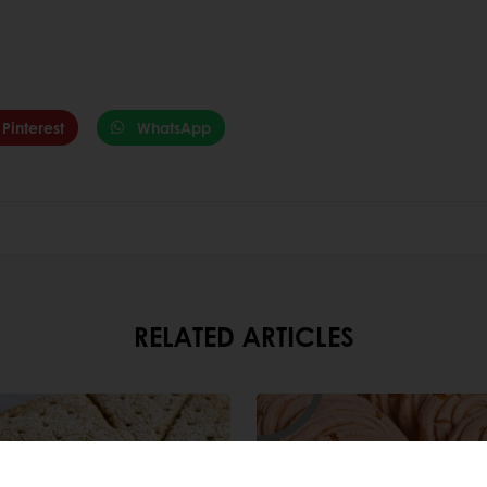
Pinterest
WhatsApp
RELATED ARTICLES