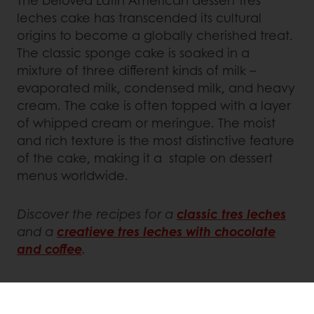
The beloved Latin American dessert tres
leches cake has transcended its cultural
origins to become a globally cherished treat.
The classic sponge cake is soaked in a
mixture of three different kinds of milk –
evaporated milk, condensed milk, and heavy
cream. The cake is often topped with a layer
of whipped cream or meringue. The moist
and rich texture is the most distinctive feature
of the cake, making it a staple on dessert
menus worldwide.
Discover the recipes for a
classic tres leches
and a
creatieve tres leches with chocolate
and coffee
.
Get inspired