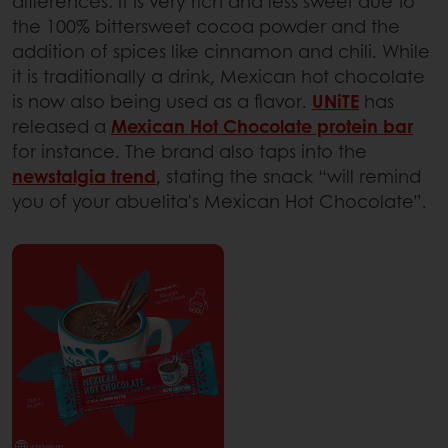
differences: it is very rich and less sweet due to
the 100% bittersweet cocoa powder and the
addition of spices like cinnamon and chili. While
it is traditionally a drink, Mexican hot chocolate
is now also being used as a flavor.
UNiTE
has
released a
Mexican Hot Chocolate protein bar
for instance. The brand also taps into the
newstalgia trend
, stating the snack “will remind
you of your abuelita's Mexican Hot Chocolate”.