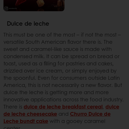
Dulce de leche
This must be one of the most – if not the most –
versatile South American flavor there is. The
sweet and caramel-like sauce is made with
condensed milk. It can be spread on bread or
toast, used as a filling for pastries and cakes,
drizzled over ice cream, or simply enjoyed by
the spoonful. Even for consumers outside Latin
America, this is not necessarily a new flavor. But
dulce the leche is getting more and more
innovative applications across the food industry.
There is
dulce de leche breakfast cereal
,
dulce
de leche cheesecake
and
Churro Dulce de
Leche bundt cake
with a gooey caramel
center.