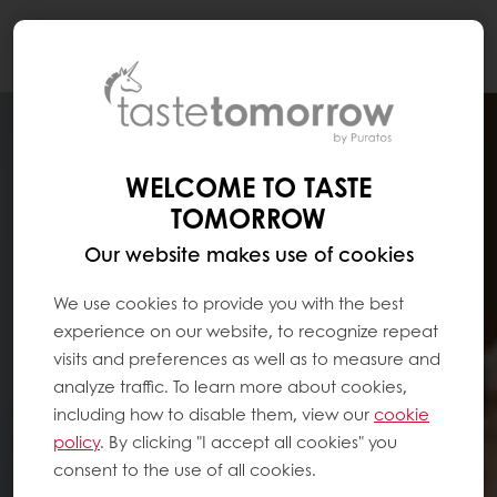
Togg
navi
WELCOME TO TASTE
TOMORROW
Our website makes use of cookies
We use cookies to provide you with the best
experience on our website, to recognize repeat
visits and preferences as well as to measure and
analyze traffic. To learn more about cookies,
including how to disable them, view our
cookie
policy
. By clicking "I accept all cookies" you
consent to the use of all cookies.