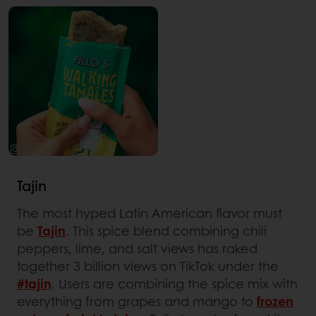
Tajin
The most hyped Latin American flavor must
be
Tajin
. This spice blend combining chili
peppers, lime, and salt views has raked
together 3 billion views on TikTok under the
#tajin
. Users are combining the spice mix with
everything from grapes and mango to
frozen