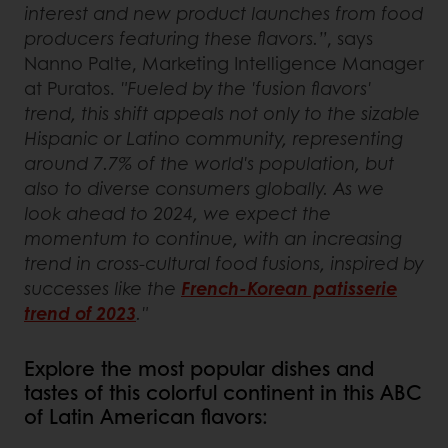
interest and new product launches from food
producers featuring these flavors.”
, says
Nanno Palte, Marketing Intelligence Manager
at Puratos.
"Fueled by the 'fusion flavors'
trend, this shift appeals not only to the sizable
Hispanic or Latino community, representing
around 7.7% of the world's population, but
also to diverse consumers globally. As we
look ahead to 2024, we expect the
momentum to continue, with an increasing
trend in cross-cultural food fusions, inspired by
successes like the
French-Korean patisserie
trend of 2023
."
Explore the most popular dishes and
tastes of this colorful continent in this ABC
of Latin American flavors: