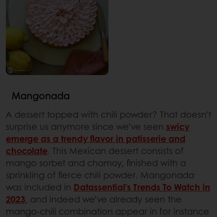
Mangonada
A dessert topped with chili powder? That doesn’t
surprise us anymore since we’ve seen
swicy
emerge as a trendy flavor in patisserie and
chocolate
. This Mexican dessert consists of
mango sorbet and chamoy, finished with a
sprinkling of fierce chili powder. Mangonada
was included in
Datassential’s Trends To Watch in
2023
, and indeed we’ve already seen the
mango-chili combination appear in for instance