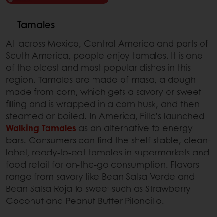
Tamales
All across Mexico, Central America and parts of
South America, people enjoy tamales. It is one
of the oldest and most popular dishes in this
region. Tamales are made of masa, a dough
made from corn, which gets a savory or sweet
filling and is wrapped in a corn husk, and then
steamed or boiled. In America, Fillo’s launched
Walking Tamales
as an alternative to energy
bars. Consumers can find the shelf stable, clean-
label, ready-to-eat tamales in supermarkets and
food retail for on-the-go consumption. Flavors
range from savory like Bean Salsa Verde and
Bean Salsa Roja to sweet such as Strawberry
Coconut and Peanut Butter Piloncillo.