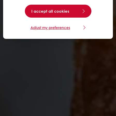
I accept all cookies
Adjust my preferences