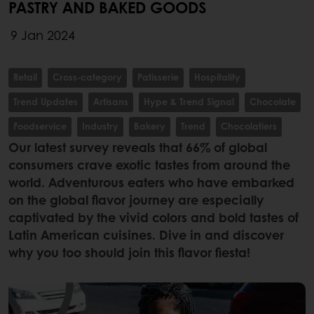
PASTRY AND BAKED GOODS
9 Jan 2024
Retail
Cross-category
Patisserie
Hospitality
Trend Updates
Artisans
Hype & Trend Signal
Chocolate
Foodservice
Industry
Bakery
Trend
Chocolatiers
Our latest survey reveals that 66% of global
consumers crave exotic tastes from around the
world. Adventurous eaters who have embarked
on the global flavor journey are especially
captivated by the vivid colors and bold tastes of
Latin American cuisines. Dive in and discover
why you too should join this flavor fiesta!