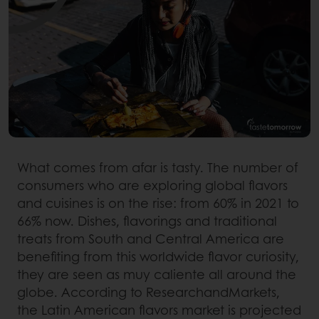
What comes from afar is tasty. The number of
consumers who are exploring global flavors
and cuisines is on the rise: from 60% in 2021 to
66% now. Dishes, flavorings and traditional
treats from South and Central America are
benefiting from this worldwide flavor curiosity,
they are seen as muy caliente all around the
globe. According to ResearchandMarkets,
the Latin American flavors market is projected