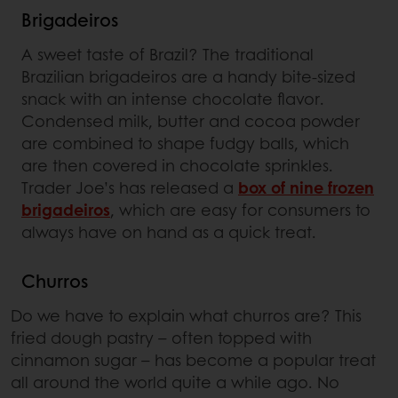
Brigadeiros
A sweet taste of Brazil? The traditional
Brazilian brigadeiros are a handy bite-sized
snack with an intense chocolate flavor.
Condensed milk, butter and cocoa powder
are combined to shape fudgy balls, which
are then covered in chocolate sprinkles.
Trader Joe’s has released a
box of nine frozen
brigadeiros
, which are easy for consumers to
always have on hand as a quick treat.
Churros
Do we have to explain what churros are? This
fried dough pastry – often topped with
cinnamon sugar – has become a popular treat
all around the world quite a while ago. No