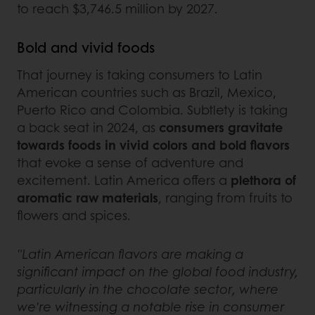
to reach $3,746.5 million by 2027.
Bold and vivid foods
That journey is taking consumers to Latin
American countries such as Brazil, Mexico,
Puerto Rico and Colombia. Subtlety is taking
a back seat in 2024, as
consumers gravitate
towards foods in vivid colors and bold flavors
that evoke a sense of adventure and
excitement. Latin America offers a
plethora of
aromatic raw materials
, ranging from fruits to
flowers and spices.
"Latin American flavors are making a
significant impact on the global food industry,
particularly in the chocolate sector, where
we're witnessing a notable rise in consumer