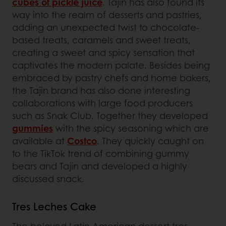
cubes of pickle juice
. Tajin has also found its
way into the realm of desserts and pastries,
adding an unexpected twist to chocolate-
based treats, caramels and sweet treats,
creating a sweet and spicy sensation that
captivates the modern palate. Besides being
embraced by pastry chefs and home bakers,
the Tajin brand has also done interesting
collaborations with large food producers
such as Snak Club. Together they developed
gummies
with the spicy seasoning which are
available at
Costco
. They quickly caught on
to the TikTok trend of combining gummy
bears and Tajin and developed a highly
discussed snack.
Tres Leches Cake