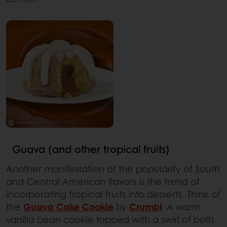
Guava (and other tropical fruits)
Another manifestation of the popularity of South
and Central American flavors is the trend of
incorporating tropical fruits into desserts. Think of
the
Guava Cake Cookie
by
Crumbl
. A warm
vanilla bean cookie topped with a swirl of both