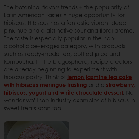
The botanical flavors trends + the popularity of
Latin American tastes = huge opportunity for
hibiscus. Hibiscus has a fantastic vibrant deep
pink hue and a distinctive sour and floral aroma.
The taste is especially popular in the non-
alcoholic beverages category, with products
such as ready-made tea, bottled juice and
kombucha. In the blogosphere, recipe creators
are already beginning to experiment with
hibiscus pastry. Think of
lemon jasmine tea cake
with hibiscus meringue frosting
and a
strawberry,
hibiscus, yogurt and white chocolate dessert
. No
wonder we’ll see industry examples of hibiscus in
sweet treats soon too.