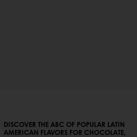
DISCOVER THE ABC OF POPULAR LATIN
AMERICAN FLAVORS FOR CHOCOLATE,