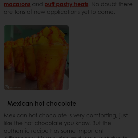
macarons
and
puff pastry treats
. No doubt there
are tons of new applications yet to come.
Mexican hot chocolate
Mexican hot chocolate is very comforting, just
like the hot chocolate you know. But the
authentic recipe has some important