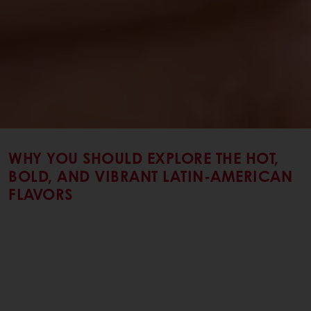
WHY YOU SHOULD EXPLORE THE HOT,
BOLD, AND VIBRANT LATIN-AMERICAN
FLAVORS