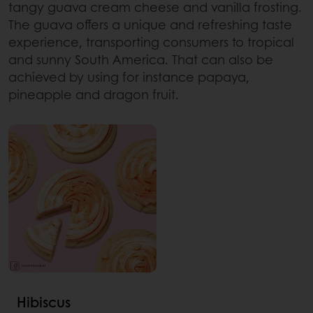
tangy guava cream cheese and vanilla frosting.
The guava offers a unique and refreshing taste
experience, transporting consumers to tropical
and sunny South America. That can also be
achieved by using for instance papaya,
pineapple and dragon fruit.
Hibiscus