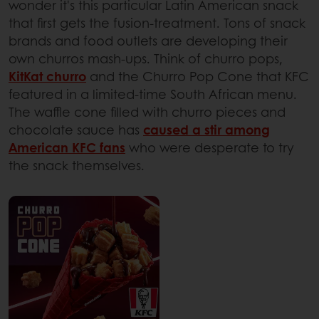
wonder it's this particular Latin American snack
that first gets the fusion-treatment. Tons of snack
brands and food outlets are developing their
own churros mash-ups. Think of churro pops,
KitKat churro
and the Churro Pop Cone that KFC
featured in a limited-time South African menu.
The waffle cone filled with churro pieces and
chocolate sauce has
caused a stir among
American KFC fans
who were desperate to try
the snack themselves.