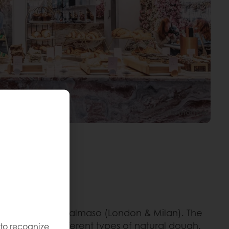
vestrin Giuliana Salmaso (London & Milan). The
d made from different types of natural dough.
 to recognize