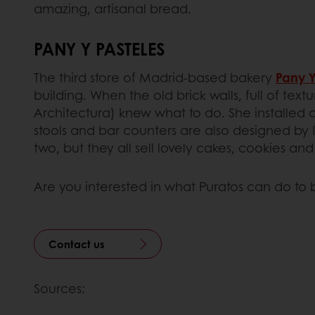
amazing, artisanal bread.
PANY Y PASTELES
The third store of Madrid-based bakery
Pany Y
building. When the old brick walls, full of te
Architectura) knew what to do. She installed 
stools and bar counters are also designed by Id
two, but they all sell lovely cakes, cookies and
Are you interested in what Puratos can do to 
Contact us
Sources: