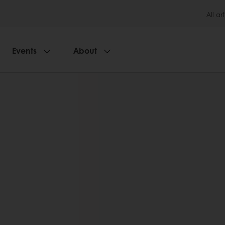
All art
Events
About