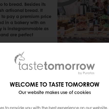
o to bread. Besides its
sh artisanal bread. It
g to pay a premium price
ad in a bakery with an
ery is instagrammable as
 and are perfect
WELCOME TO TASTE TOMORROW
)
Our website makes use of cookies
designed by the minimalist architects at Claudio Sil
very well, as they offer more than 60 kinds of brea
es to provide you with the best experience on our website,