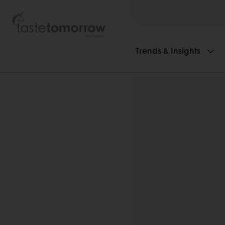
Trends & Insights