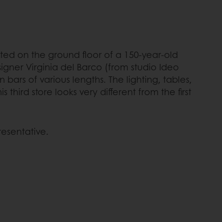
ated on the ground floor of a 150-year-old
signer Virginia del Barco (from studio Ideo
ars of various lengths. The lighting, tables,
hird store looks very different from the first
resentative.