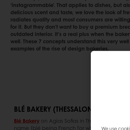
‘instagrammable’. That applies to dishes, but als
delicious scent and taste, we love the look of fre
radiates quality and most consumers are willin
for it. But they don’t want to buy a premium bre
outdated interior. It’s a real plus when the bak
well. These 7 concepts understand this very well
examples of the rise of design bakeries.
BLÉ BAKERY (THESSALONIKI, GREECE
Blé Bakery
on Agias Sofias in Thessaloniki was 
name (blé being French for wheat) suits them 
We use cooki