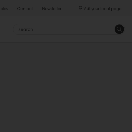
Visit your local page
icles
Contact
Newsletter
Search