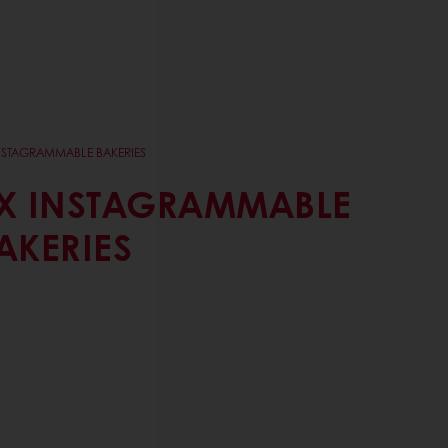
NSTAGRAMMABLE BAKERIES
X INSTAGRAMMABLE
AKERIES