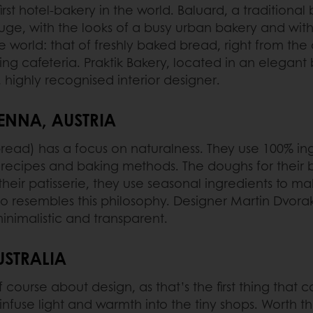
first hotel-bakery in the world. Baluard, a traditiona
huge, with the looks of a busy urban bakery and with 
he world: that of freshly baked bread, right from t
ng cafeteria. Praktik Bakery, located in an elegant b
 highly recognised interior designer.
ENNA, AUSTRIA
read) has a focus on naturalness. They use 100% in
l recipes and baking methods. The doughs for their b
 their patisserie, they use seasonal ingredients to m
lso resembles this philosophy. Designer Martin Dvor
nimalistic and transparent.
USTRALIA
of course about design, as that’s the first thing tha
nfuse light and warmth into the tiny shops. Worth th