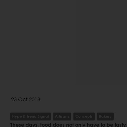
23 Oct 2018
Hype & Trend Signal
Artisans
Concepts
Bakery
These days, food does not only have to be tasty, 