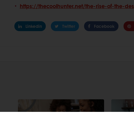
https://thecoolhunter.net/the-rise-of-the-de
Linkedin
Twitter
Facebook