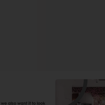
we also want it to look