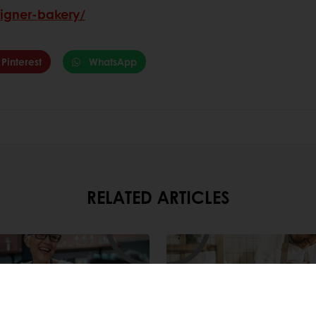
signer-bakery/
Pinterest
WhatsApp
RELATED ARTICLES