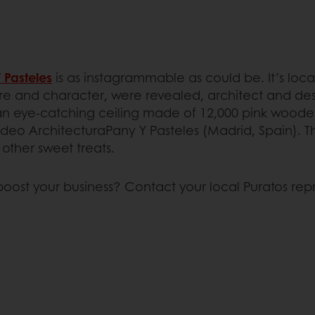
 Pasteles
is as instagrammable as could be. It’s loc
xture and character, were revealed, architect and de
an eye-catching ceiling made of 12,000 pink wooden b
eo ArchitecturaPany Y Pasteles (Madrid, Spain). This t
 other sweet treats.
boost your business? Contact your local Puratos rep