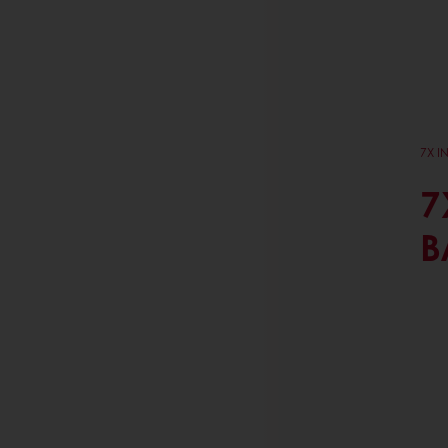
7X I
7
B