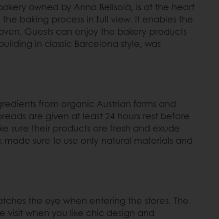
l bakery owned by Anna Bellsolà, is at the heart
the baking process in full view. It enables the
he oven. Guests can enjoy the bakery products
uilding in classic Barcelona style, was
gredients from organic Austrian farms and
reads are given at least 24 hours rest before
ake sure their products are fresh and exude
ak made sure to use only natural materials and
t catches the eye when entering the stores. The
e visit when you like chic design and