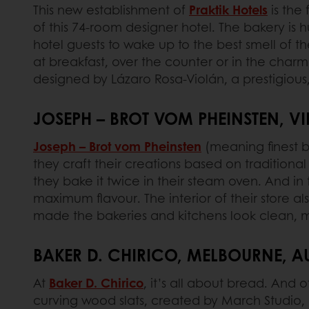
This new establishment of
Praktik Hotels
is the 
of this 74-room designer hotel. The bakery is 
hotel guests to wake up to the best smell of t
at breakfast, over the counter or in the charmi
designed by Lázaro Rosa-Violán, a prestigious,
JOSEPH – BROT VOM PHEINSTEN, VI
Joseph – Brot vom Pheinsten
(meaning finest b
they craft their creations based on traditiona
they bake it twice in their steam oven. And in
maximum flavour. The interior of their store a
made the bakeries and kitchens look clean, mi
BAKER D. CHIRICO, MELBOURNE, A
At
Baker D. Chirico
, it’s all about bread. And 
curving wood slats, created by March Studio, i