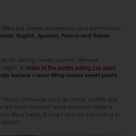
mel-filled ice cream sandwiches and bombolonis
urkish, English, Spanish, French and Italian
ed by an oozing velvety center, delivers
e Lagos. A
video of the pastry being cut open
lly believe cream filling makes sweet pastry
nal French patisserie such as choux, eclairs and
gs are most popular, while pistachio adds a
m-filled treats, it might also be interesting to
 danish.