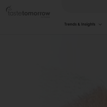
Trends & Insights