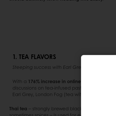
1. TEA FLAVORS
Steeping success with Earl Grey and chai
With a
176% increase in online mentions of t
discussions on tea-infused pastry, it’s safe to 
Earl Grey, London Fog (tea with milk and a s
Thai tea
– strongly brewed black tea with suga
sometimes spices – is used for eclairs at the t