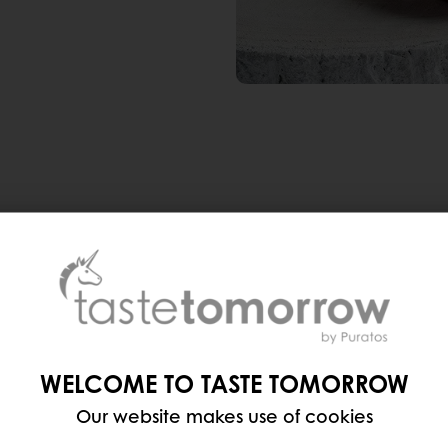
ea-infused madeleines
, a 97% rise in mentions of tea
say that tea flavors are a huge hit. And it’s not just
weetener), spiced chai and rooibos are popular opti
WELCOME TO TASTE TOMORROW
Our website makes use of cookies
r, condensed milk, and
rendy New