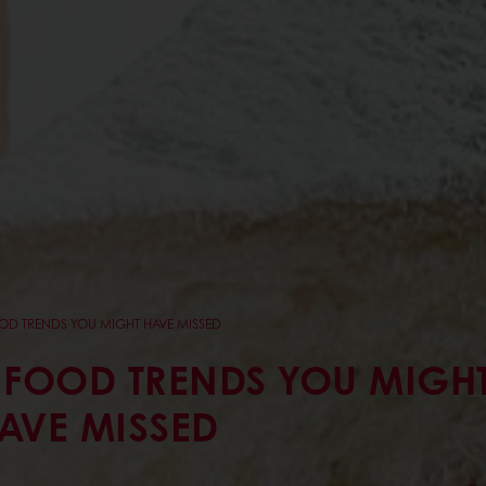
OD TRENDS YOU MIGHT HAVE MISSED
 FOOD TRENDS YOU MIGH
AVE MISSED