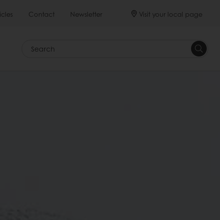
Visit your local page
icles
Contact
Newsletter
Search