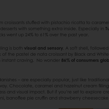
 croissants stuffed with pistachio ricotta to cara
esserts with something extra inside. Especially in
T
nacks went up 24% to 61% over the past year.
ling is both
visual and sensory
. A soft shell, follow
nk of the pastel de nata croissant by Black and Whit
an instant craving. No wonder
86% of consumers globa
 danishes – are especially popular, just like traditio
the way. Chocolate, caramel and hazelnut cream fillin
 and visual impact. But if you’re set to explore crea
oni, banoffee pie cruffin and strawberry cheesecake