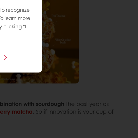
 to recognize
To learn more
y clicking "I
mbination with sourdough
the past year as
berry matcha
. So if innovation is your cup of