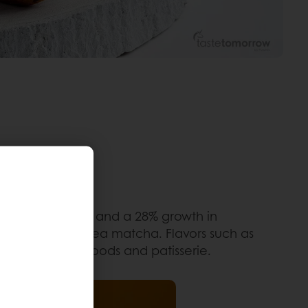
-flavored eclairs, and a 28% growth in
 the trendy green tea matcha. Flavors such as
ons for baked goods and patisserie.