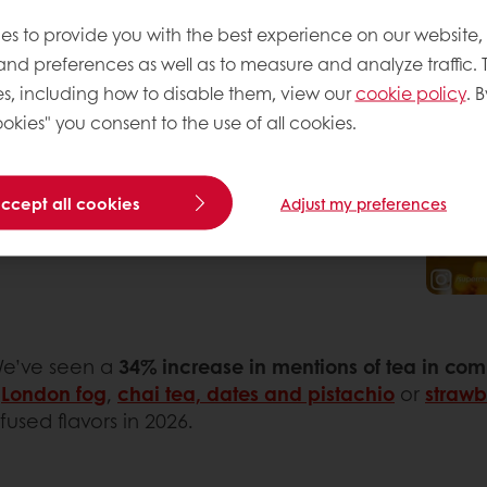
rank Hu
shares Thai Tea
es to provide you with the best experience on our website,
 brulee with his 50K
 and preferences as well as to measure and analyze traffic. 
or used by industry
s, including how to disable them, view our
cookie policy
. B
a is experiencing a
okies" you consent to the use of all cookies.
 for cookies, pastries
chantilly
by Lef Atelier.
accept all cookies
Adjust my preferences
We’ve seen a
34% increase in mentions of tea in co
s
London fog
,
chai tea, dates and pistachio
or
straw
used flavors in 2026.