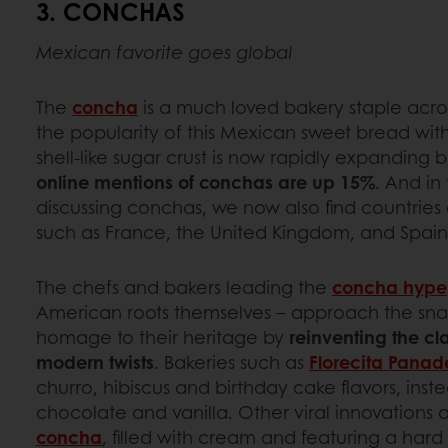
3. CONCHAS
Mexican favorite goes global
The
concha
is a much loved bakery staple acro
the popularity of this Mexican sweet bread with
shell-like sugar crust is now rapidly expanding b
online mentions of conchas are up 15%
. And in
discussing conchas, we now also find countries
such as France, the United Kingdom, and Spai
The chefs and bakers leading the
concha hype
American roots themselves – approach the snac
homage to their heritage by
reinventing the cl
modern twists
. Bakeries such as
Florecita Panad
churro, hibiscus and birthday cake flavors, instea
chocolate and vanilla. Other viral innovations 
concha
, filled with cream and featuring a hard