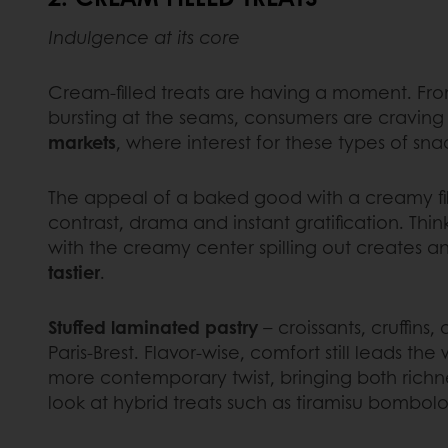
Indulgence at its core
Cream-filled treats are having a moment. From
bursting at the seams, consumers are craving d
markets
, where interest for these types of s
The appeal of a baked good with a creamy fil
contrast, drama and instant gratification. Thi
with the creamy center spilling out creates 
tastier
.
Stuffed laminated pastry
– croissants, cruffins,
Paris-Brest. Flavor-wise, comfort still leads 
more contemporary twist, bringing both richness
look at hybrid treats such as tiramisu bombol