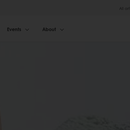
All art
Events
About