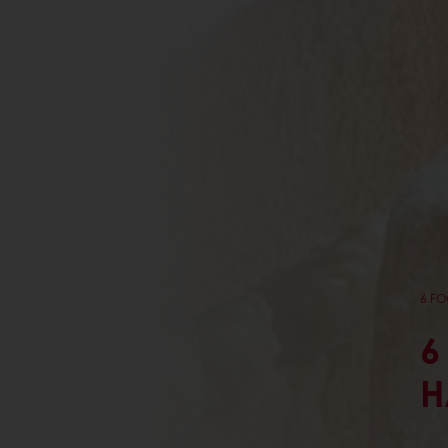
6 FO
6
H