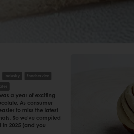
Industry
Foodservice
ates
 was a year of exciting
hocolate. As consumer
asier to miss the latest
rmats. So we’ve compiled
d in 2025 (and you