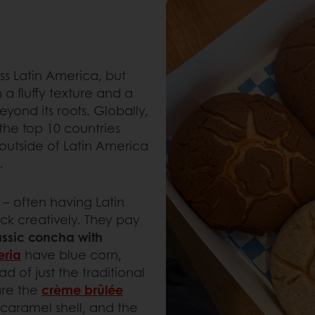
ss Latin America, but
 a fluffy texture and a
eyond its roots. Globally,
 the top 10 countries
 outside of Latin America
n.
– often having Latin
k creatively. They pay
assic concha with
eria
have blue corn,
d of just the traditional
are the
crème brûlée
 caramel shell, and the