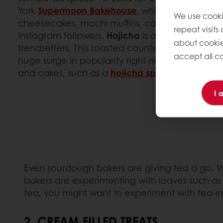
York
Supermoon Bakehouse
, while pastry chef
F
We use cooki
cheesecakes, mochi muffins, caneles and creme
repeat visits
Instagram followers.
Hojicha
is another tea flav
about cookie
trendsetters. This roasted counterpart to match
accept all co
huge surge in popularity right now and it is used
and cakes, such as a
hojicha sponge cake with 
I 
Even sourdough bakers are giving tea a go. 
bakers are experimenting with loaves such a
tea, you might want to experiment with tea-inf
2. CREAM FILLED TREATS