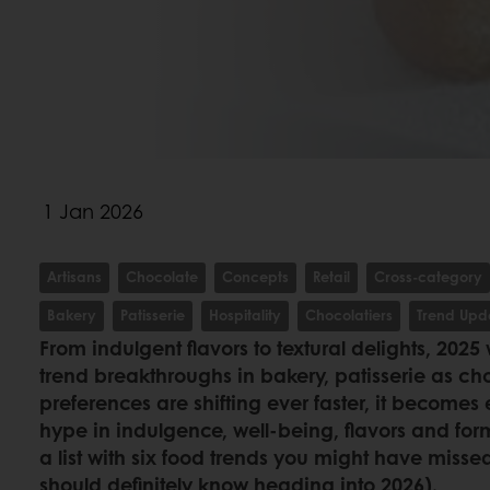
1 Jan 2026
Artisans
Chocolate
Concepts
Retail
Cross-category
Bakery
Patisserie
Hospitality
Chocolatiers
Trend Upd
From indulgent flavors to textural delights, 2025
trend breakthroughs in bakery, patisserie as c
preferences are shifting ever faster, it becomes e
hype in indulgence, well-being, flavors and fo
a list with six food trends you might have misse
should definitely know heading into 2026).